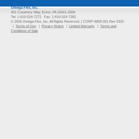
Omega Flex, Inc.
451 Creamery Way, Exton, PA 19341-2509
Tel: 1-610-524-7272 Fax: 1-610-524-7282
© 2026 Omega Flex, Inc. All Rights Reserved. |
CORP-WEB-001 Rev 0325
|
Terms of Use
|
Privacy Notice
|
Limited Warranty
|
Terms and
Conditions of Sale