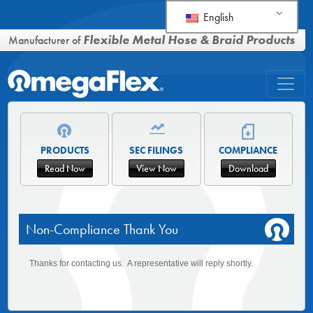
English
Flexible Metal Hose & Braid Products
Manufacturer of
PRODUCTS
SEC FILINGS
COMPLIANCE
Read Now
View Now
Download
Non-Compliance Thank You
Thanks for contacting us. A representative will reply shortly.