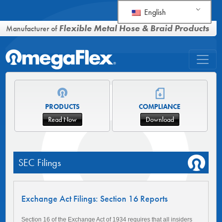
English
Flexible Metal Hose & Braid Products
Manufacturer of
PRODUCTS
COMPLIANCE
Read Now
Download
SEC Filings
Exchange Act Filings: Section 16 Reports
Section 16 of the Exchange Act of 1934 requires that all insiders