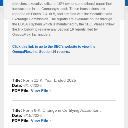
(directors, executive officers, 10% owners and others) report their
transactions in the Company's stock. These transactions are
reported on Forms 3, 4, or 5, and are filed with the Securities and
Exchange Commission. The reports are available online through
the EDGAR system which is maintained by the SEC. Please follow
the link below to retrieve any Section 16 reports filed by
OmegaFlex, Inc. insiders.
Click this link to go to the SEC's website to view the
OmegaFlex, Inc. Section 16 reports.
Title:
Form 11-K, Year Ended 2025
Date:
6/17/2026
PDF File:
View File ›
Title:
Form 8-K, Change in Certifying Accountant
Date:
6/15/2026
PDF File:
View File ›