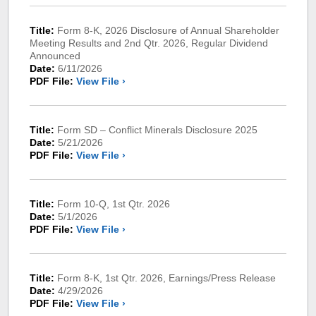
Title:
Form 8-K, 2026 Disclosure of Annual Shareholder
Meeting Results and 2nd Qtr. 2026, Regular Dividend
Announced
Date:
6/11/2026
PDF File:
View File ›
Title:
Form SD – Conflict Minerals Disclosure 2025
Date:
5/21/2026
PDF File:
View File ›
Title:
Form 10-Q, 1st Qtr. 2026
Date:
5/1/2026
PDF File:
View File ›
Title:
Form 8-K, 1st Qtr. 2026, Earnings/Press Release
Date:
4/29/2026
PDF File:
View File ›