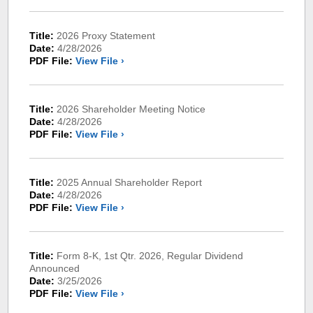
Title:
2026 Proxy Statement
Date:
4/28/2026
PDF File:
View File ›
Title:
2026 Shareholder Meeting Notice
Date:
4/28/2026
PDF File:
View File ›
Title:
2025 Annual Shareholder Report
Date:
4/28/2026
PDF File:
View File ›
Title:
Form 8-K, 1st Qtr. 2026, Regular Dividend
Announced
Date:
3/25/2026
PDF File:
View File ›