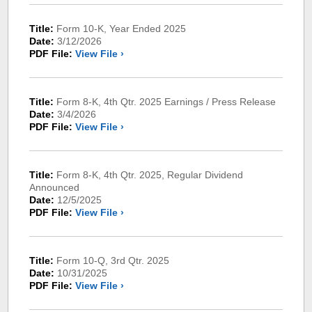
Title:
Form 10-K, Year Ended 2025
Date:
3/12/2026
PDF File:
View File ›
Title:
Form 8-K, 4th Qtr. 2025 Earnings / Press Release
Date:
3/4/2026
PDF File:
View File ›
Title:
Form 8-K, 4th Qtr. 2025, Regular Dividend
Announced
Date:
12/5/2025
PDF File:
View File ›
Title:
Form 10-Q, 3rd Qtr. 2025
Date:
10/31/2025
PDF File:
View File ›