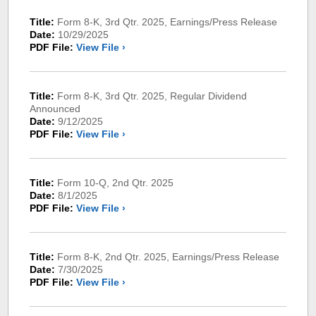
Title:
Form 8-K, 3rd Qtr. 2025, Earnings/Press Release
Date:
10/29/2025
PDF File:
View File ›
Title:
Form 8-K, 3rd Qtr. 2025, Regular Dividend
Announced
Date:
9/12/2025
PDF File:
View File ›
Title:
Form 10-Q, 2nd Qtr. 2025
Date:
8/1/2025
PDF File:
View File ›
Title:
Form 8-K, 2nd Qtr. 2025, Earnings/Press Release
Date:
7/30/2025
PDF File:
View File ›