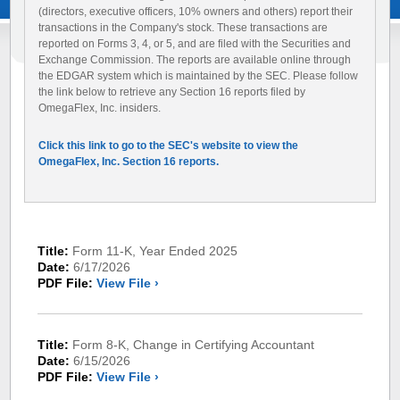
(directors, executive officers, 10% owners and others) report their
transactions in the Company's stock. These transactions are
reported on Forms 3, 4, or 5, and are filed with the Securities and
Exchange Commission. The reports are available online through
the EDGAR system which is maintained by the SEC. Please follow
the link below to retrieve any Section 16 reports filed by
OmegaFlex, Inc. insiders.
Click this link to go to the SEC's website to view the
OmegaFlex, Inc. Section 16 reports.
Title:
Form 11-K, Year Ended 2025
Date:
6/17/2026
PDF File:
View File ›
Title:
Form 8-K, Change in Certifying Accountant
Date:
6/15/2026
PDF File:
View File ›