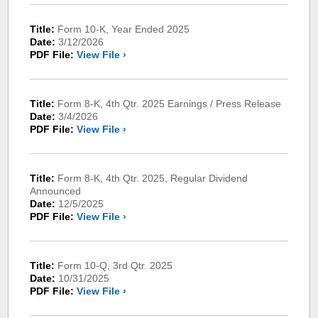
Title:
Form 10-K, Year Ended 2025
Date:
3/12/2026
PDF File:
View File ›
Title:
Form 8-K, 4th Qtr. 2025 Earnings / Press Release
Date:
3/4/2026
PDF File:
View File ›
Title:
Form 8-K, 4th Qtr. 2025, Regular Dividend
Announced
Date:
12/5/2025
PDF File:
View File ›
Title:
Form 10-Q, 3rd Qtr. 2025
Date:
10/31/2025
PDF File:
View File ›