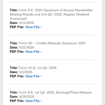
Title:
Form 8-K, 2026 Disclosure of Annual Shareholder
Meeting Results and 2nd Qtr. 2026, Regular Dividend
Announced
Date:
6/11/2026
PDF File:
View File ›
Title:
Form SD – Conflict Minerals Disclosure 2025
Date:
5/21/2026
PDF File:
View File ›
Title:
Form 10-Q, 1st Qtr. 2026
Date:
5/1/2026
PDF File:
View File ›
Title:
Form 8-K, 1st Qtr. 2026, Earnings/Press Release
Date:
4/29/2026
PDF File:
View File ›