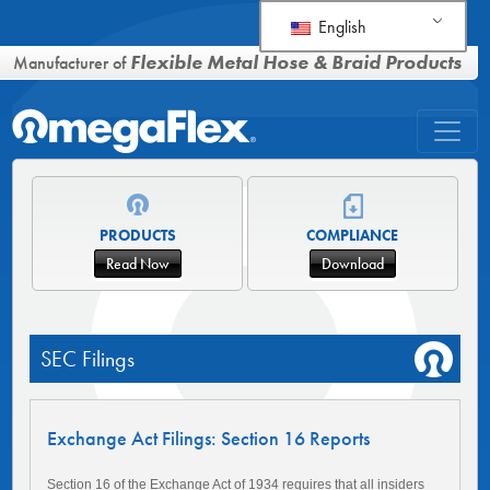
English
Flexible Metal Hose & Braid Products
Manufacturer of
PRODUCTS
COMPLIANCE
Read Now
Download
SEC Filings
Exchange Act Filings: Section 16 Reports
Section 16 of the Exchange Act of 1934 requires that all insiders