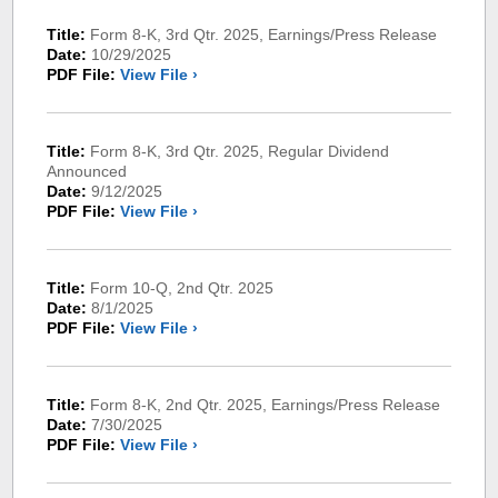
Title:
Form 8-K, 3rd Qtr. 2025, Earnings/Press Release
Date:
10/29/2025
PDF File:
View File ›
Title:
Form 8-K, 3rd Qtr. 2025, Regular Dividend
Announced
Date:
9/12/2025
PDF File:
View File ›
Title:
Form 10-Q, 2nd Qtr. 2025
Date:
8/1/2025
PDF File:
View File ›
Title:
Form 8-K, 2nd Qtr. 2025, Earnings/Press Release
Date:
7/30/2025
PDF File:
View File ›