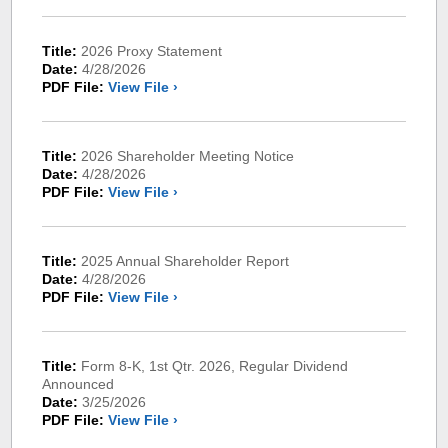
Title:
2026 Proxy Statement
Date:
4/28/2026
PDF File:
View File ›
Title:
2026 Shareholder Meeting Notice
Date:
4/28/2026
PDF File:
View File ›
Title:
2025 Annual Shareholder Report
Date:
4/28/2026
PDF File:
View File ›
Title:
Form 8-K, 1st Qtr. 2026, Regular Dividend
Announced
Date:
3/25/2026
PDF File:
View File ›