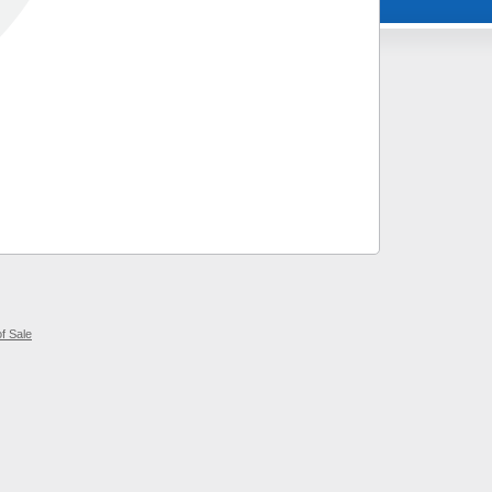
f Sale