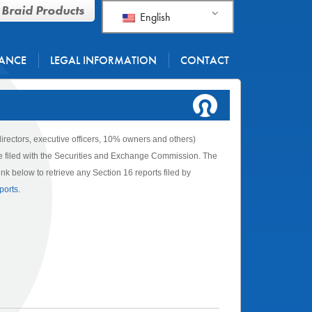
 Braid Products
English
ANCE
LEGAL INFORMATION
CONTACT
directors, executive officers, 10% owners and others)
are filed with the Securities and Exchange Commission. The
k below to retrieve any Section 16 reports filed by
ports.