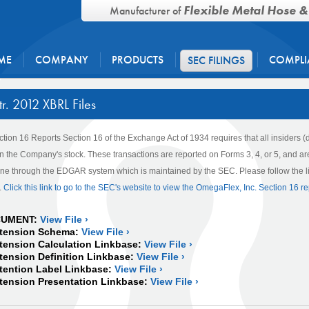
Flexible Metal Hose &
Manufacturer of
ME
COMPANY
PRODUCTS
COMPLI
SEC FILINGS
r. 2012 XBRL Files
ction 16 Reports
Section 16 of the Exchange Act of 1934 requires that all insiders (
s in the Company's stock. These transactions are reported on Forms 3, 4, or 5, and 
line through the EDGAR system which is maintained by the SEC. Please follow the lin
.
Click this link to go to the SEC's website to view the OmegaFlex, Inc. Section 16 re
CUMENT:
View File ›
tension Schema:
View File ›
ension Calculation Linkbase:
View File ›
nsion Definition Linkbase:
View File ›
ention Label Linkbase:
View File ›
ension Presentation Linkbase:
View File ›