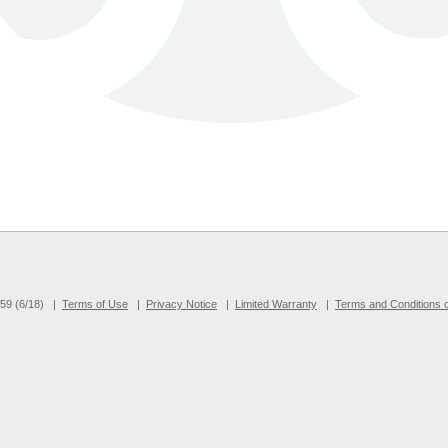
9 (6/18)
|
Terms of Use
|
Privacy Notice
|
Limited Warranty
|
Terms and Conditions o