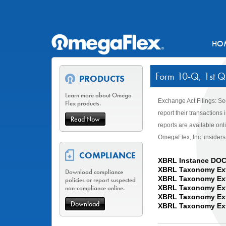
HO
Form 10-Q, 1st Qt
PRODUCTS
Learn more about Omega
Exchange Act Filings: Se
Flex products.
report their transaction
Read Now
reports are available on
OmegaFlex, Inc. insiders
COMPLIANCE
XBRL Instance DO
XBRL Taxonomy Ex
Download compliance
XBRL Taxonomy Ext
policies or report suspected
non-compliance online.
XBRL Taxonomy Exte
XBRL Taxonomy Ext
Download
XBRL Taxonomy Ext