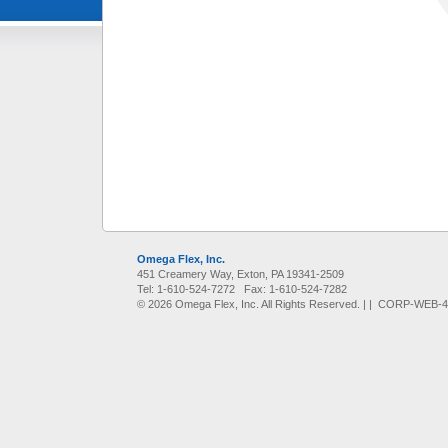
Omega Flex, Inc.
451 Creamery Way, Exton, PA 19341-2509
Tel: 1-610-524-7272 Fax: 1-610-524-7282
© 2026 Omega Flex, Inc. All Rights Reserved. |
| CORP-WEB-45