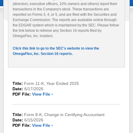
(directors, executive officers, 10% owners and others) report their
transactions in the Company's stock. These transactions are
reported on Forms 3, 4, or 5, and are filed with the Securities and
Exchange Commission. The reports are available online through
the EDGAR system which is maintained by the SEC. Please follow
the link below to retrieve any Section 16 reports filed by
OmegaFlex, Inc. insiders.
Click this link to go to the SEC's website to view the
OmegaFlex, Inc. Section 16 reports.
Title:
Form 11-K, Year Ended 2025
Date:
6/17/2026
PDF File:
View File ›
Title:
Form 8-K, Change in Certifying Accountant
Date:
6/15/2026
PDF File:
View File ›