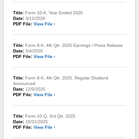
Title:
Form 10-K, Year Ended 2025
Date:
3/12/2026
PDF File:
View File ›
Title:
Form 8-K, 4th Qtr. 2025 Earnings / Press Release
Date:
3/4/2026
PDF File:
View File ›
Title:
Form 8-K, 4th Qtr. 2025, Regular Dividend
Announced
Date:
12/5/2025
PDF File:
View File ›
Title:
Form 10-Q, 3rd Qtr. 2025
Date:
10/31/2025
PDF File:
View File ›