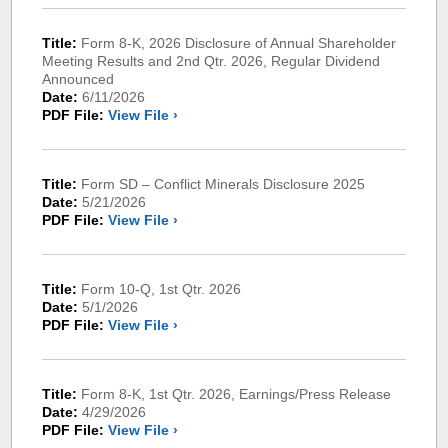
Title:
Form 8-K, 2026 Disclosure of Annual Shareholder
Meeting Results and 2nd Qtr. 2026, Regular Dividend
Announced
Date:
6/11/2026
PDF File:
View File ›
Title:
Form SD – Conflict Minerals Disclosure 2025
Date:
5/21/2026
PDF File:
View File ›
Title:
Form 10-Q, 1st Qtr. 2026
Date:
5/1/2026
PDF File:
View File ›
Title:
Form 8-K, 1st Qtr. 2026, Earnings/Press Release
Date:
4/29/2026
PDF File:
View File ›