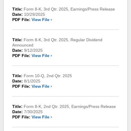
Title:
Form 8-K, 3rd Qtr. 2025, Earnings/Press Release
Date:
10/29/2025
PDF File:
View File ›
Title:
Form 8-K, 3rd Qtr. 2025, Regular Dividend
Announced
Date:
9/12/2025
PDF File:
View File ›
Title:
Form 10-Q, 2nd Qtr. 2025
Date:
8/1/2025
PDF File:
View File ›
Title:
Form 8-K, 2nd Qtr. 2025, Earnings/Press Release
Date:
7/30/2025
PDF File:
View File ›