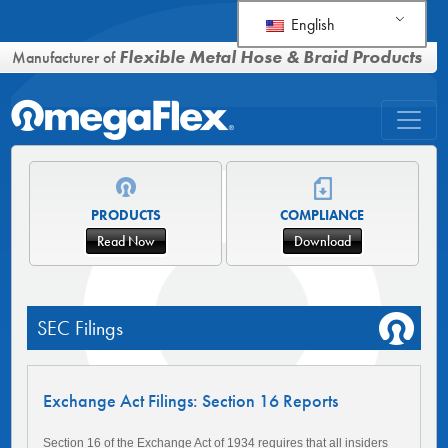
English
Flexible Metal Hose & Braid Products
Manufacturer of
PRODUCTS
COMPLIANCE
Read Now
Download
SEC Filings
Exchange Act Filings: Section 16 Reports
Section 16 of the Exchange Act of 1934 requires that all insiders