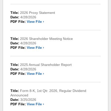
Title:
2026 Proxy Statement
Date:
4/28/2026
PDF File:
View File ›
Title:
2026 Shareholder Meeting Notice
Date:
4/28/2026
PDF File:
View File ›
Title:
2025 Annual Shareholder Report
Date:
4/28/2026
PDF File:
View File ›
Title:
Form 8-K, 1st Qtr. 2026, Regular Dividend
Announced
Date:
3/25/2026
PDF File:
View File ›