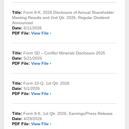
Title:
Form 8-K, 2026 Disclosure of Annual Shareholder
Meeting Results and 2nd Qtr. 2026, Regular Dividend
Announced
Date:
6/11/2026
PDF File:
View File ›
Title:
Form SD – Conflict Minerals Disclosure 2025
Date:
5/21/2026
PDF File:
View File ›
Title:
Form 10-Q, 1st Qtr. 2026
Date:
5/1/2026
PDF File:
View File ›
Title:
Form 8-K, 1st Qtr. 2026, Earnings/Press Release
Date:
4/29/2026
PDF File:
View File ›