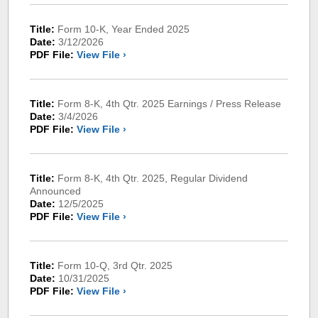
Title:
Form 10-K, Year Ended 2025
Date:
3/12/2026
PDF File:
View File ›
Title:
Form 8-K, 4th Qtr. 2025 Earnings / Press Release
Date:
3/4/2026
PDF File:
View File ›
Title:
Form 8-K, 4th Qtr. 2025, Regular Dividend
Announced
Date:
12/5/2025
PDF File:
View File ›
Title:
Form 10-Q, 3rd Qtr. 2025
Date:
10/31/2025
PDF File:
View File ›