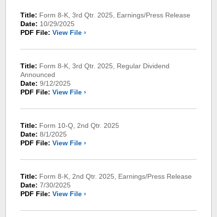
Title:
Form 8-K, 3rd Qtr. 2025, Earnings/Press Release
Date:
10/29/2025
PDF File:
View File ›
Title:
Form 8-K, 3rd Qtr. 2025, Regular Dividend
Announced
Date:
9/12/2025
PDF File:
View File ›
Title:
Form 10-Q, 2nd Qtr. 2025
Date:
8/1/2025
PDF File:
View File ›
Title:
Form 8-K, 2nd Qtr. 2025, Earnings/Press Release
Date:
7/30/2025
PDF File:
View File ›