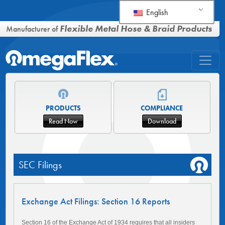
English
Flexible Metal Hose & Braid Products
Manufacturer of
PRODUCTS
COMPLIANCE
Read Now
Download
SEC Filings
Exchange Act Filings: Section 16 Reports
Section 16 of the Exchange Act of 1934 requires that all insiders