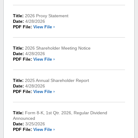
Title:
2026 Proxy Statement
Date:
4/28/2026
PDF File:
View File ›
Title:
2026 Shareholder Meeting Notice
Date:
4/28/2026
PDF File:
View File ›
Title:
2025 Annual Shareholder Report
Date:
4/28/2026
PDF File:
View File ›
Title:
Form 8-K, 1st Qtr. 2026, Regular Dividend
Announced
Date:
3/25/2026
PDF File:
View File ›