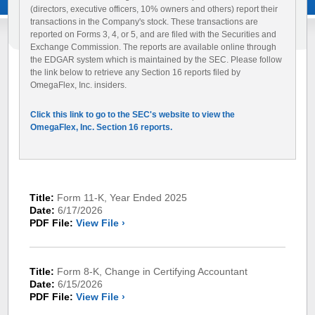
(directors, executive officers, 10% owners and others) report their
transactions in the Company's stock. These transactions are
reported on Forms 3, 4, or 5, and are filed with the Securities and
Exchange Commission. The reports are available online through
the EDGAR system which is maintained by the SEC. Please follow
the link below to retrieve any Section 16 reports filed by
OmegaFlex, Inc. insiders.
Click this link to go to the SEC's website to view the
OmegaFlex, Inc. Section 16 reports.
Title:
Form 11-K, Year Ended 2025
Date:
6/17/2026
PDF File:
View File ›
Title:
Form 8-K, Change in Certifying Accountant
Date:
6/15/2026
PDF File:
View File ›