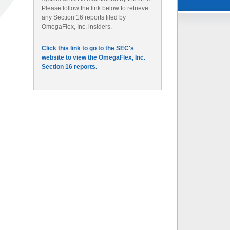
Please follow the link below to retrieve
any Section 16 reports filed by
OmegaFlex, Inc. insiders.
Click this link to go to the SEC's
website to view the OmegaFlex, Inc.
Section 16 reports.