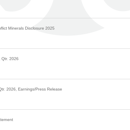
›
lict Minerals Disclosure 2025
›
 Qtr. 2026
›
Qtr. 2026, Earnings/Press Release
›
atement