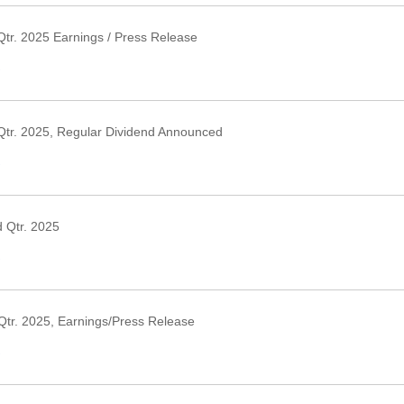
tr. 2025 Earnings / Press Release
›
Qtr. 2025, Regular Dividend Announced
›
 Qtr. 2025
›
Qtr. 2025, Earnings/Press Release
›