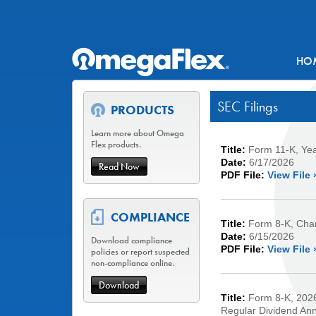
HO
SEC Filings
PRODUCTS
Learn more about Omega
Flex products.
Title:
Form 11-K, Ye
Date:
6/17/2026
Read Now
PDF File:
View File 
COMPLIANCE
Title:
Form 8-K, Chan
Date:
6/15/2026
Download compliance
PDF File:
View File 
policies or report suspected
non-compliance online.
Download
Title:
Form 8-K, 2026
Regular Dividend An