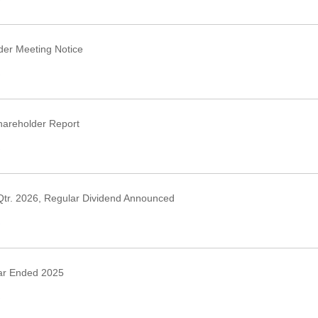
›
er Meeting Notice
›
areholder Report
›
Qtr. 2026, Regular Dividend Announced
›
ar Ended 2025
›