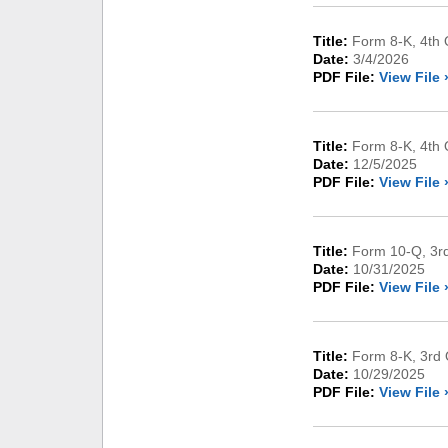
Title:
Form 8-K, 4th Q
Date:
3/4/2026
PDF File:
View File 
Title:
Form 8-K, 4th 
Date:
12/5/2025
PDF File:
View File 
Title:
Form 10-Q, 3rd
Date:
10/31/2025
PDF File:
View File 
Title:
Form 8-K, 3rd 
Date:
10/29/2025
PDF File:
View File 