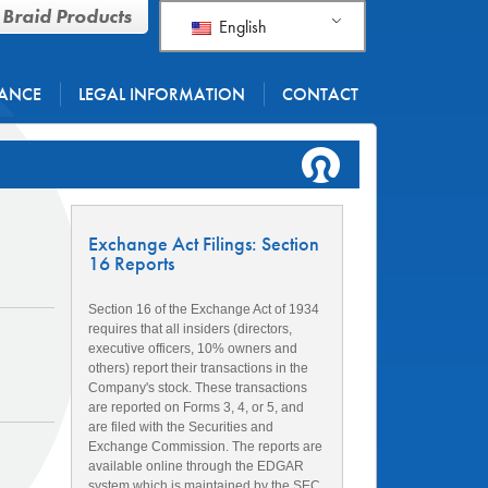
 Braid Products
English
ANCE
LEGAL INFORMATION
CONTACT
Exchange Act Filings: Section
16 Reports
Section 16 of the Exchange Act of 1934
requires that all insiders (directors,
executive officers, 10% owners and
others) report their transactions in the
Company's stock. These transactions
are reported on Forms 3, 4, or 5, and
are filed with the Securities and
Exchange Commission. The reports are
available online through the EDGAR
system which is maintained by the SEC.