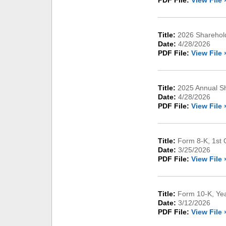
PDF File:
View File 
Title:
2026 Sharehold
Date:
4/28/2026
PDF File:
View File 
Title:
2025 Annual Sh
Date:
4/28/2026
PDF File:
View File 
Title:
Form 8-K, 1st 
Date:
3/25/2026
PDF File:
View File 
Title:
Form 10-K, Ye
Date:
3/12/2026
PDF File:
View File 