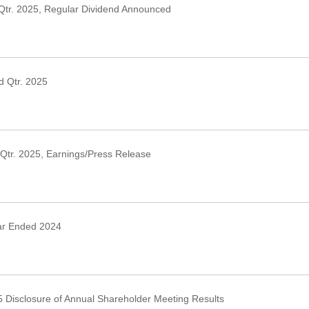
Qtr. 2025, Regular Dividend Announced
›
 Qtr. 2025
›
Qtr. 2025, Earnings/Press Release
›
ar Ended 2024
›
 Disclosure of Annual Shareholder Meeting Results