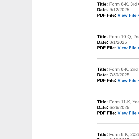
Title:
Form 8-K, 3rd 
Date:
9/12/2025
PDF File:
View File 
Title:
Form 10-Q, 2nd
Date:
8/1/2025
PDF File:
View File 
Title:
Form 8-K, 2nd 
Date:
7/30/2025
PDF File:
View File 
Title:
Form 11-K, Ye
Date:
6/26/2025
PDF File:
View File 
Title:
Form 8-K, 2025