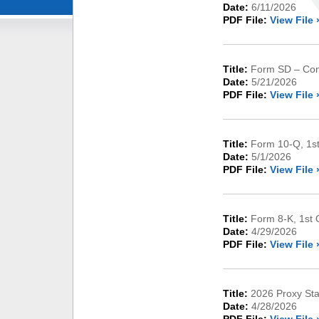
Date:
6/11/2026
PDF File:
View File 
Title:
Form SD – Conf
Date:
5/21/2026
PDF File:
View File 
Title:
Form 10-Q, 1st
Date:
5/1/2026
PDF File:
View File 
Title:
Form 8-K, 1st 
Date:
4/29/2026
PDF File:
View File 
Title:
2026 Proxy St
Date:
4/28/2026