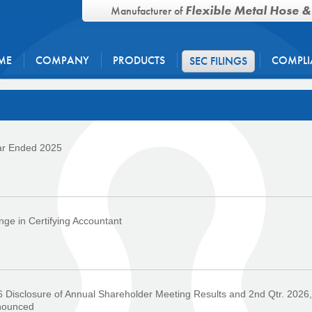
Flexible Metal Hose &
Manufacturer of
ME
COMPANY
PRODUCTS
COMPLI
SEC FILINGS
ar Ended 2025
›
ge in Certifying Accountant
›
 Disclosure of Annual Shareholder Meeting Results and 2nd Qtr. 2026,
nounced