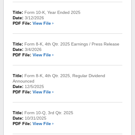
Title:
Form 10-K, Year Ended 2025
Date:
3/12/2026
PDF File:
View File ›
Title:
Form 8-K, 4th Qtr. 2025 Earnings / Press Release
Date:
3/4/2026
PDF File:
View File ›
Title:
Form 8-K, 4th Qtr. 2025, Regular Dividend
Announced
Date:
12/5/2025
PDF File:
View File ›
Title:
Form 10-Q, 3rd Qtr. 2025
Date:
10/31/2025
PDF File:
View File ›