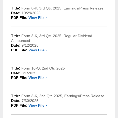
Title:
Form 8-K, 3rd Qtr. 2025, Earnings/Press Release
Date:
10/29/2025
PDF File:
View File ›
Title:
Form 8-K, 3rd Qtr. 2025, Regular Dividend
Announced
Date:
9/12/2025
PDF File:
View File ›
Title:
Form 10-Q, 2nd Qtr. 2025
Date:
8/1/2025
PDF File:
View File ›
Title:
Form 8-K, 2nd Qtr. 2025, Earnings/Press Release
Date:
7/30/2025
PDF File:
View File ›