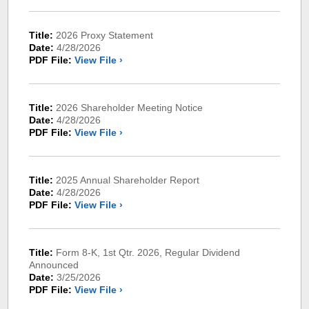
Title:
2026 Proxy Statement
Date:
4/28/2026
PDF File:
View File ›
Title:
2026 Shareholder Meeting Notice
Date:
4/28/2026
PDF File:
View File ›
Title:
2025 Annual Shareholder Report
Date:
4/28/2026
PDF File:
View File ›
Title:
Form 8-K, 1st Qtr. 2026, Regular Dividend
Announced
Date:
3/25/2026
PDF File:
View File ›