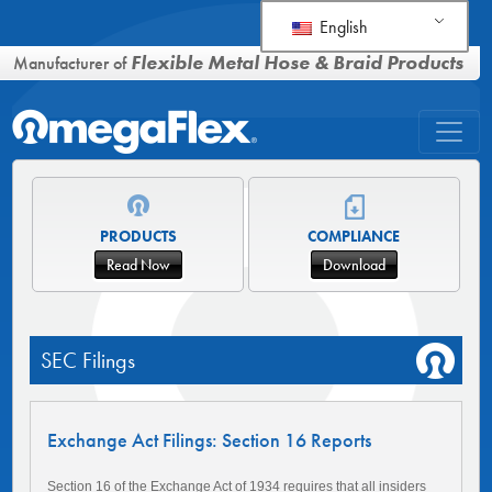
English
Flexible Metal Hose & Braid Products
Manufacturer of
PRODUCTS
COMPLIANCE
Read Now
Download
SEC Filings
Exchange Act Filings: Section 16 Reports
Section 16 of the Exchange Act of 1934 requires that all insiders