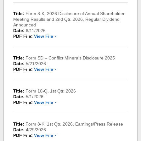
Title:
Form 8-K, 2026 Disclosure of Annual Shareholder
Meeting Results and 2nd Qtr. 2026, Regular Dividend
Announced
Date:
6/11/2026
PDF File:
View File ›
Title:
Form SD – Conflict Minerals Disclosure 2025
Date:
5/21/2026
PDF File:
View File ›
Title:
Form 10-Q, 1st Qtr. 2026
Date:
5/1/2026
PDF File:
View File ›
Title:
Form 8-K, 1st Qtr. 2026, Earnings/Press Release
Date:
4/29/2026
PDF File:
View File ›