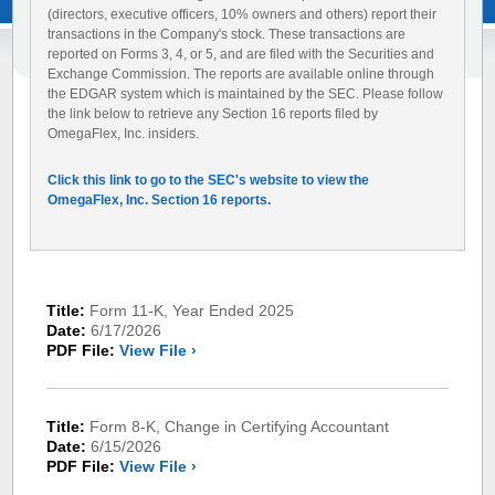
(directors, executive officers, 10% owners and others) report their
transactions in the Company's stock. These transactions are
reported on Forms 3, 4, or 5, and are filed with the Securities and
Exchange Commission. The reports are available online through
the EDGAR system which is maintained by the SEC. Please follow
the link below to retrieve any Section 16 reports filed by
OmegaFlex, Inc. insiders.
Click this link to go to the SEC's website to view the
OmegaFlex, Inc. Section 16 reports.
Title:
Form 11-K, Year Ended 2025
Date:
6/17/2026
PDF File:
View File ›
Title:
Form 8-K, Change in Certifying Accountant
Date:
6/15/2026
PDF File:
View File ›