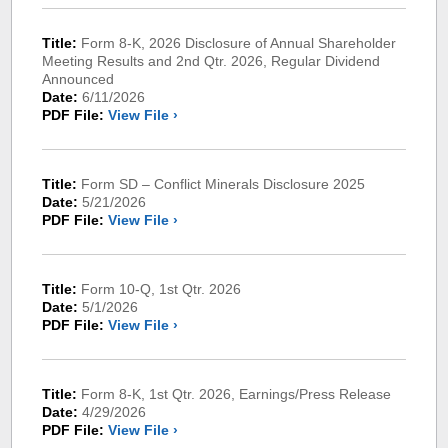
Title:
Form 8-K, 2026 Disclosure of Annual Shareholder
Meeting Results and 2nd Qtr. 2026, Regular Dividend
Announced
Date:
6/11/2026
PDF File:
View File ›
Title:
Form SD – Conflict Minerals Disclosure 2025
Date:
5/21/2026
PDF File:
View File ›
Title:
Form 10-Q, 1st Qtr. 2026
Date:
5/1/2026
PDF File:
View File ›
Title:
Form 8-K, 1st Qtr. 2026, Earnings/Press Release
Date:
4/29/2026
PDF File:
View File ›