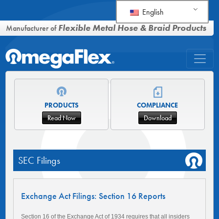
English
Flexible Metal Hose & Braid Products
Manufacturer of
PRODUCTS
COMPLIANCE
Read Now
Download
SEC Filings
Exchange Act Filings: Section 16 Reports
Section 16 of the Exchange Act of 1934 requires that all insiders