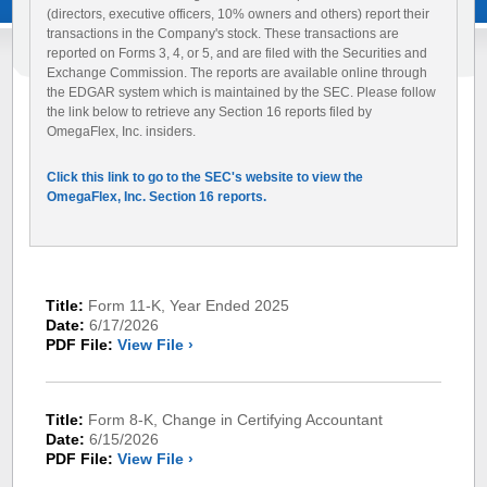
(directors, executive officers, 10% owners and others) report their
transactions in the Company's stock. These transactions are
reported on Forms 3, 4, or 5, and are filed with the Securities and
Exchange Commission. The reports are available online through
the EDGAR system which is maintained by the SEC. Please follow
the link below to retrieve any Section 16 reports filed by
OmegaFlex, Inc. insiders.
Click this link to go to the SEC's website to view the
OmegaFlex, Inc. Section 16 reports.
Title:
Form 11-K, Year Ended 2025
Date:
6/17/2026
PDF File:
View File ›
Title:
Form 8-K, Change in Certifying Accountant
Date:
6/15/2026
PDF File:
View File ›