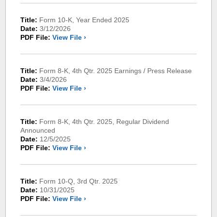
Title:
Form 10-K, Year Ended 2025
Date:
3/12/2026
PDF File:
View File ›
Title:
Form 8-K, 4th Qtr. 2025 Earnings / Press Release
Date:
3/4/2026
PDF File:
View File ›
Title:
Form 8-K, 4th Qtr. 2025, Regular Dividend
Announced
Date:
12/5/2025
PDF File:
View File ›
Title:
Form 10-Q, 3rd Qtr. 2025
Date:
10/31/2025
PDF File:
View File ›