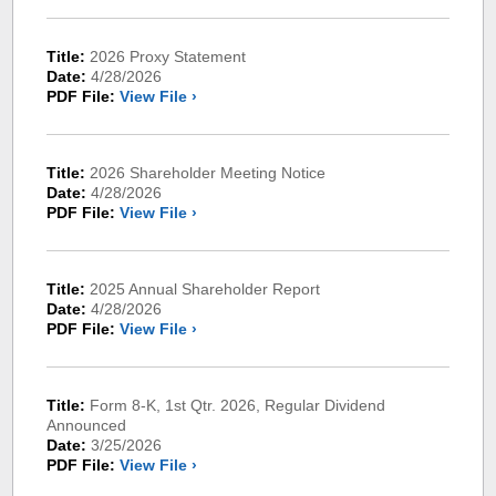
Title:
2026 Proxy Statement
Date:
4/28/2026
PDF File:
View File ›
Title:
2026 Shareholder Meeting Notice
Date:
4/28/2026
PDF File:
View File ›
Title:
2025 Annual Shareholder Report
Date:
4/28/2026
PDF File:
View File ›
Title:
Form 8-K, 1st Qtr. 2026, Regular Dividend
Announced
Date:
3/25/2026
PDF File:
View File ›