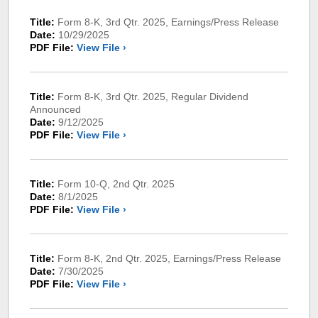
Title:
Form 8-K, 3rd Qtr. 2025, Earnings/Press Release
Date:
10/29/2025
PDF File:
View File ›
Title:
Form 8-K, 3rd Qtr. 2025, Regular Dividend
Announced
Date:
9/12/2025
PDF File:
View File ›
Title:
Form 10-Q, 2nd Qtr. 2025
Date:
8/1/2025
PDF File:
View File ›
Title:
Form 8-K, 2nd Qtr. 2025, Earnings/Press Release
Date:
7/30/2025
PDF File:
View File ›