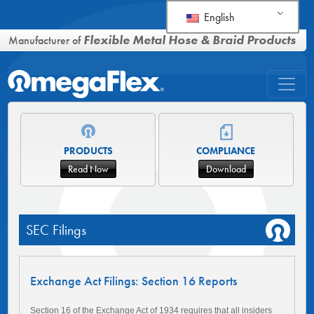
English
Flexible Metal Hose & Braid Products
Manufacturer of
PRODUCTS
COMPLIANCE
Read Now
Download
SEC Filings
Exchange Act Filings: Section 16 Reports
Section 16 of the Exchange Act of 1934 requires that all insiders