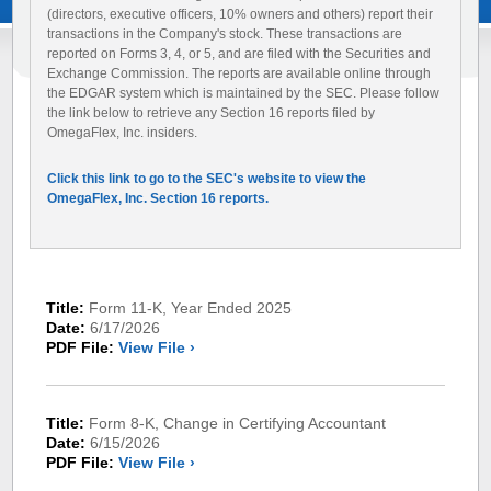
(directors, executive officers, 10% owners and others) report their
transactions in the Company's stock. These transactions are
reported on Forms 3, 4, or 5, and are filed with the Securities and
Exchange Commission. The reports are available online through
the EDGAR system which is maintained by the SEC. Please follow
the link below to retrieve any Section 16 reports filed by
OmegaFlex, Inc. insiders.
Click this link to go to the SEC's website to view the
OmegaFlex, Inc. Section 16 reports.
Title:
Form 11-K, Year Ended 2025
Date:
6/17/2026
PDF File:
View File ›
Title:
Form 8-K, Change in Certifying Accountant
Date:
6/15/2026
PDF File:
View File ›