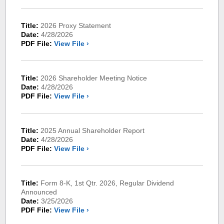
Title:
2026 Proxy Statement
Date:
4/28/2026
PDF File:
View File ›
Title:
2026 Shareholder Meeting Notice
Date:
4/28/2026
PDF File:
View File ›
Title:
2025 Annual Shareholder Report
Date:
4/28/2026
PDF File:
View File ›
Title:
Form 8-K, 1st Qtr. 2026, Regular Dividend
Announced
Date:
3/25/2026
PDF File:
View File ›