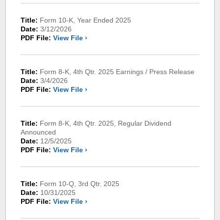
Title:
Form 10-K, Year Ended 2025
Date:
3/12/2026
PDF File:
View File ›
Title:
Form 8-K, 4th Qtr. 2025 Earnings / Press Release
Date:
3/4/2026
PDF File:
View File ›
Title:
Form 8-K, 4th Qtr. 2025, Regular Dividend
Announced
Date:
12/5/2025
PDF File:
View File ›
Title:
Form 10-Q, 3rd Qtr. 2025
Date:
10/31/2025
PDF File:
View File ›