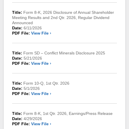
Title:
Form 8-K, 2026 Disclosure of Annual Shareholder
Meeting Results and 2nd Qtr. 2026, Regular Dividend
Announced
Date:
6/11/2026
PDF File:
View File ›
Title:
Form SD – Conflict Minerals Disclosure 2025
Date:
5/21/2026
PDF File:
View File ›
Title:
Form 10-Q, 1st Qtr. 2026
Date:
5/1/2026
PDF File:
View File ›
Title:
Form 8-K, 1st Qtr. 2026, Earnings/Press Release
Date:
4/29/2026
PDF File:
View File ›