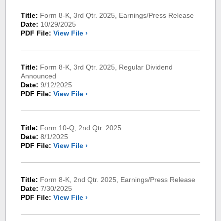
Title:
Form 8-K, 3rd Qtr. 2025, Earnings/Press Release
Date:
10/29/2025
PDF File:
View File ›
Title:
Form 8-K, 3rd Qtr. 2025, Regular Dividend
Announced
Date:
9/12/2025
PDF File:
View File ›
Title:
Form 10-Q, 2nd Qtr. 2025
Date:
8/1/2025
PDF File:
View File ›
Title:
Form 8-K, 2nd Qtr. 2025, Earnings/Press Release
Date:
7/30/2025
PDF File:
View File ›