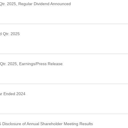
Qtr. 2025, Regular Dividend Announced
›
 Qtr. 2025
›
Qtr. 2025, Earnings/Press Release
›
ar Ended 2024
›
 Disclosure of Annual Shareholder Meeting Results