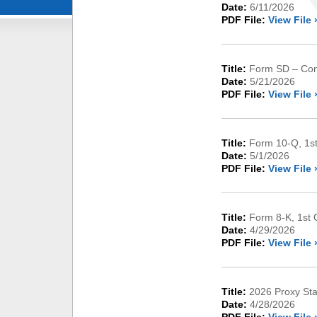
Date:
6/11/2026
PDF File:
View File 
Title:
Form SD – Conf
Date:
5/21/2026
PDF File:
View File 
Title:
Form 10-Q, 1st
Date:
5/1/2026
PDF File:
View File 
Title:
Form 8-K, 1st 
Date:
4/29/2026
PDF File:
View File 
Title:
2026 Proxy St
Date:
4/28/2026