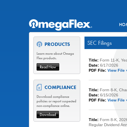
HO
SEC Filings
PRODUCTS
Learn more about Omega
Flex products.
Title:
Form 11-K, Ye
Date:
6/17/2026
Read Now
PDF File:
View File 
COMPLIANCE
Title:
Form 8-K, Chan
Date:
6/15/2026
Download compliance
PDF File:
View File 
policies or report suspected
non-compliance online.
Download
Title:
Form 8-K, 2026
Regular Dividend An