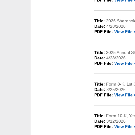
PDF File:
View File 
Title:
2026 Sharehold
Date:
4/28/2026
PDF File:
View File 
Title:
2025 Annual Sh
Date:
4/28/2026
PDF File:
View File 
Title:
Form 8-K, 1st 
Date:
3/25/2026
PDF File:
View File 
Title:
Form 10-K, Ye
Date:
3/12/2026
PDF File:
View File 