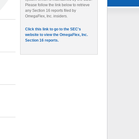
Please follow the link below to retrieve
any Section 16 reports filed by
OmegaFlex, Inc. insiders.
Click this link to go to the SEC's
website to view the OmegaFlex, Inc.
Section 16 reports.