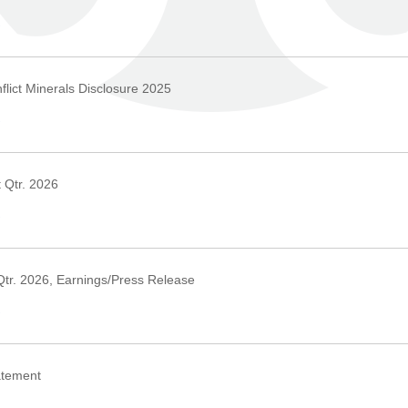
›
lict Minerals Disclosure 2025
›
 Qtr. 2026
›
Qtr. 2026, Earnings/Press Release
›
atement