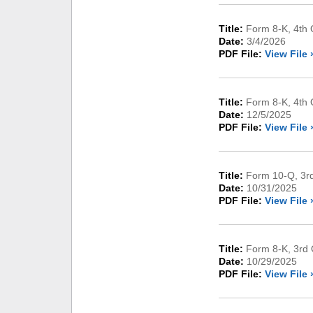
Title:
Form 8-K, 4th Q
Date:
3/4/2026
PDF File:
View File 
Title:
Form 8-K, 4th 
Date:
12/5/2025
PDF File:
View File 
Title:
Form 10-Q, 3rd
Date:
10/31/2025
PDF File:
View File 
Title:
Form 8-K, 3rd 
Date:
10/29/2025
PDF File:
View File 