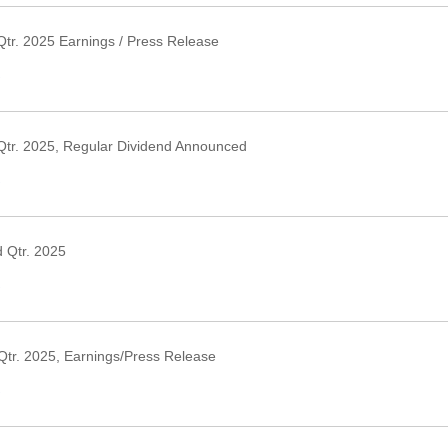
tr. 2025 Earnings / Press Release
›
Qtr. 2025, Regular Dividend Announced
›
 Qtr. 2025
›
Qtr. 2025, Earnings/Press Release
›