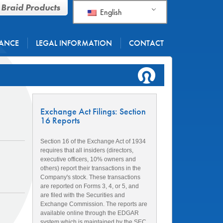
 Braid Products
English
ANCE
LEGAL INFORMATION
CONTACT
Exchange Act Filings: Section
16 Reports
Section 16 of the Exchange Act of 1934
requires that all insiders (directors,
executive officers, 10% owners and
others) report their transactions in the
Company's stock. These transactions
are reported on Forms 3, 4, or 5, and
are filed with the Securities and
Exchange Commission. The reports are
available online through the EDGAR
system which is maintained by the SEC.