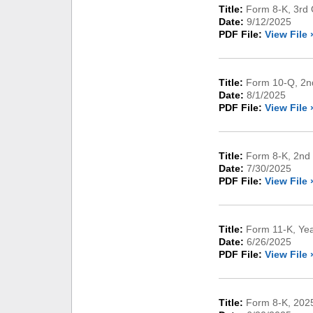
Title:
Form 8-K, 3rd 
Date:
9/12/2025
PDF File:
View File 
Title:
Form 10-Q, 2nd
Date:
8/1/2025
PDF File:
View File 
Title:
Form 8-K, 2nd 
Date:
7/30/2025
PDF File:
View File 
Title:
Form 11-K, Ye
Date:
6/26/2025
PDF File:
View File 
Title:
Form 8-K, 2025