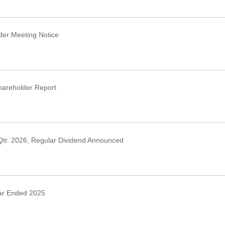
›
er Meeting Notice
›
areholder Report
›
Qtr. 2026, Regular Dividend Announced
›
ar Ended 2025
›