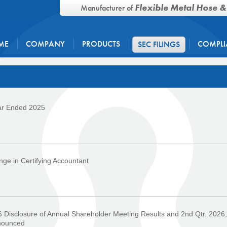
Flexible Metal Hose &
Manufacturer of
ME
COMPANY
PRODUCTS
COMPLI
SEC FILINGS
ar Ended 2025
›
ge in Certifying Accountant
›
 Disclosure of Annual Shareholder Meeting Results and 2nd Qtr. 2026,
nounced