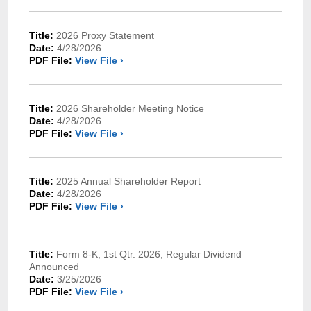
Title:
2026 Proxy Statement
Date:
4/28/2026
PDF File:
View File ›
Title:
2026 Shareholder Meeting Notice
Date:
4/28/2026
PDF File:
View File ›
Title:
2025 Annual Shareholder Report
Date:
4/28/2026
PDF File:
View File ›
Title:
Form 8-K, 1st Qtr. 2026, Regular Dividend
Announced
Date:
3/25/2026
PDF File:
View File ›