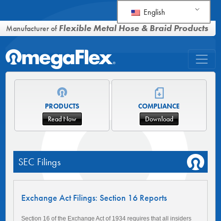
English
Flexible Metal Hose & Braid Products
Manufacturer of
PRODUCTS
COMPLIANCE
Read Now
Download
SEC Filings
Exchange Act Filings: Section 16 Reports
Section 16 of the Exchange Act of 1934 requires that all insiders