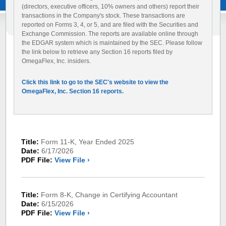
(directors, executive officers, 10% owners and others) report their
transactions in the Company's stock. These transactions are
reported on Forms 3, 4, or 5, and are filed with the Securities and
Exchange Commission. The reports are available online through
the EDGAR system which is maintained by the SEC. Please follow
the link below to retrieve any Section 16 reports filed by
OmegaFlex, Inc. insiders.
Click this link to go to the SEC's website to view the
OmegaFlex, Inc. Section 16 reports.
Title:
Form 11-K, Year Ended 2025
Date:
6/17/2026
PDF File:
View File ›
Title:
Form 8-K, Change in Certifying Accountant
Date:
6/15/2026
PDF File:
View File ›