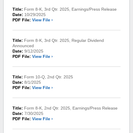
Title:
Form 8-K, 3rd Qtr. 2025, Earnings/Press Release
Date:
10/29/2025
PDF File:
View File ›
Title:
Form 8-K, 3rd Qtr. 2025, Regular Dividend
Announced
Date:
9/12/2025
PDF File:
View File ›
Title:
Form 10-Q, 2nd Qtr. 2025
Date:
8/1/2025
PDF File:
View File ›
Title:
Form 8-K, 2nd Qtr. 2025, Earnings/Press Release
Date:
7/30/2025
PDF File:
View File ›