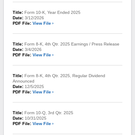
Title:
Form 10-K, Year Ended 2025
Date:
3/12/2026
PDF File:
View File ›
Title:
Form 8-K, 4th Qtr. 2025 Earnings / Press Release
Date:
3/4/2026
PDF File:
View File ›
Title:
Form 8-K, 4th Qtr. 2025, Regular Dividend
Announced
Date:
12/5/2025
PDF File:
View File ›
Title:
Form 10-Q, 3rd Qtr. 2025
Date:
10/31/2025
PDF File:
View File ›