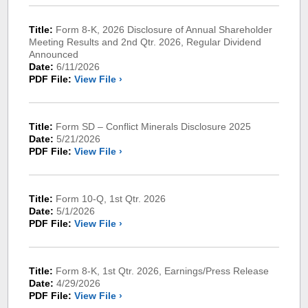
Title:
Form 8-K, 2026 Disclosure of Annual Shareholder
Meeting Results and 2nd Qtr. 2026, Regular Dividend
Announced
Date:
6/11/2026
PDF File:
View File ›
Title:
Form SD – Conflict Minerals Disclosure 2025
Date:
5/21/2026
PDF File:
View File ›
Title:
Form 10-Q, 1st Qtr. 2026
Date:
5/1/2026
PDF File:
View File ›
Title:
Form 8-K, 1st Qtr. 2026, Earnings/Press Release
Date:
4/29/2026
PDF File:
View File ›