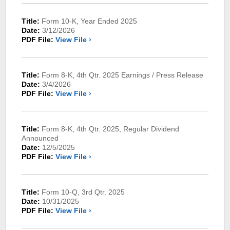
Title:
Form 10-K, Year Ended 2025
Date:
3/12/2026
PDF File:
View File ›
Title:
Form 8-K, 4th Qtr. 2025 Earnings / Press Release
Date:
3/4/2026
PDF File:
View File ›
Title:
Form 8-K, 4th Qtr. 2025, Regular Dividend
Announced
Date:
12/5/2025
PDF File:
View File ›
Title:
Form 10-Q, 3rd Qtr. 2025
Date:
10/31/2025
PDF File:
View File ›