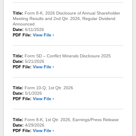
Title:
Form 8-K, 2026 Disclosure of Annual Shareholder
Meeting Results and 2nd Qtr. 2026, Regular Dividend
Announced
Date:
6/11/2026
PDF File:
View File ›
Title:
Form SD – Conflict Minerals Disclosure 2025
Date:
5/21/2026
PDF File:
View File ›
Title:
Form 10-Q, 1st Qtr. 2026
Date:
5/1/2026
PDF File:
View File ›
Title:
Form 8-K, 1st Qtr. 2026, Earnings/Press Release
Date:
4/29/2026
PDF File:
View File ›