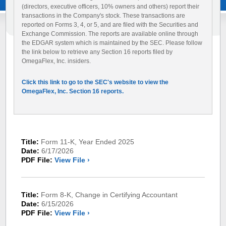
(directors, executive officers, 10% owners and others) report their
transactions in the Company's stock. These transactions are
reported on Forms 3, 4, or 5, and are filed with the Securities and
Exchange Commission. The reports are available online through
the EDGAR system which is maintained by the SEC. Please follow
the link below to retrieve any Section 16 reports filed by
OmegaFlex, Inc. insiders.
Click this link to go to the SEC's website to view the
OmegaFlex, Inc. Section 16 reports.
Title:
Form 11-K, Year Ended 2025
Date:
6/17/2026
PDF File:
View File ›
Title:
Form 8-K, Change in Certifying Accountant
Date:
6/15/2026
PDF File:
View File ›