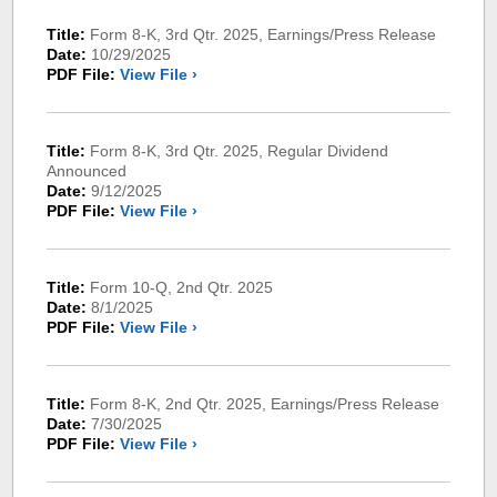
Title:
Form 8-K, 3rd Qtr. 2025, Earnings/Press Release
Date:
10/29/2025
PDF File:
View File ›
Title:
Form 8-K, 3rd Qtr. 2025, Regular Dividend
Announced
Date:
9/12/2025
PDF File:
View File ›
Title:
Form 10-Q, 2nd Qtr. 2025
Date:
8/1/2025
PDF File:
View File ›
Title:
Form 8-K, 2nd Qtr. 2025, Earnings/Press Release
Date:
7/30/2025
PDF File:
View File ›