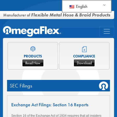
English
Flexible Metal Hose & Braid Products
Manufacturer of
PRODUCTS
COMPLIANCE
Read Now
Download
SEC Filings
Exchange Act Filings: Section 16 Reports
Section 16 of the Exchange Act of 1934 requires that all insiders