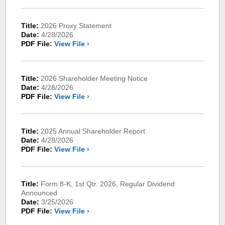
Title:
2026 Proxy Statement
Date:
4/28/2026
PDF File:
View File ›
Title:
2026 Shareholder Meeting Notice
Date:
4/28/2026
PDF File:
View File ›
Title:
2025 Annual Shareholder Report
Date:
4/28/2026
PDF File:
View File ›
Title:
Form 8-K, 1st Qtr. 2026, Regular Dividend
Announced
Date:
3/25/2026
PDF File:
View File ›