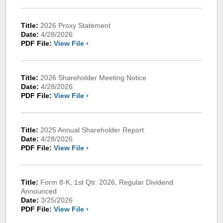
Title:
2026 Proxy Statement
Date:
4/28/2026
PDF File:
View File ›
Title:
2026 Shareholder Meeting Notice
Date:
4/28/2026
PDF File:
View File ›
Title:
2025 Annual Shareholder Report
Date:
4/28/2026
PDF File:
View File ›
Title:
Form 8-K, 1st Qtr. 2026, Regular Dividend
Announced
Date:
3/25/2026
PDF File:
View File ›