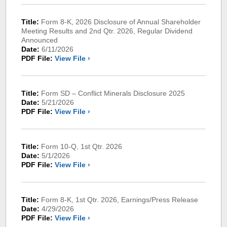
Title:
Form 8-K, 2026 Disclosure of Annual Shareholder
Meeting Results and 2nd Qtr. 2026, Regular Dividend
Announced
Date:
6/11/2026
PDF File:
View File ›
Title:
Form SD – Conflict Minerals Disclosure 2025
Date:
5/21/2026
PDF File:
View File ›
Title:
Form 10-Q, 1st Qtr. 2026
Date:
5/1/2026
PDF File:
View File ›
Title:
Form 8-K, 1st Qtr. 2026, Earnings/Press Release
Date:
4/29/2026
PDF File:
View File ›