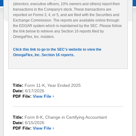
(directors, executive officers, 10% owners and others) report their
transactions in the Company's stock. These transactions are
reported on Forms 3, 4, or 5, and are filed with the Securities and
Exchange Commission. The reports are available online through
the EDGAR system which is maintained by the SEC. Please follow
the link below to retrieve any Section 16 reports filed by
OmegaFlex, Inc. insiders.
Click this link to go to the SEC's website to view the
OmegaFlex, Inc. Section 16 reports.
Title:
Form 11-K, Year Ended 2025
Date:
6/17/2026
PDF File:
View File ›
Title:
Form 8-K, Change in Certifying Accountant
Date:
6/15/2026
PDF File:
View File ›