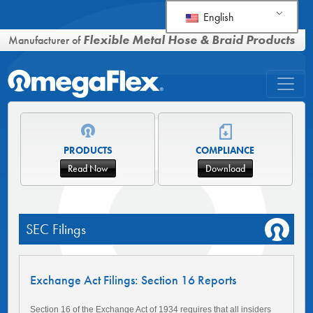
English
Flexible Metal Hose & Braid Products
Manufacturer of
PRODUCTS
COMPLIANCE
Read Now
Download
SEC Filings
Exchange Act Filings: Section 16 Reports
Section 16 of the Exchange Act of 1934 requires that all insiders