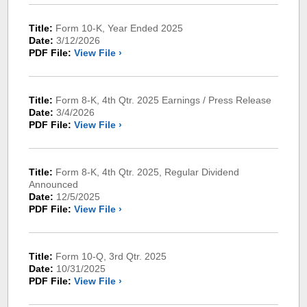
Title:
Form 10-K, Year Ended 2025
Date:
3/12/2026
PDF File:
View File ›
Title:
Form 8-K, 4th Qtr. 2025 Earnings / Press Release
Date:
3/4/2026
PDF File:
View File ›
Title:
Form 8-K, 4th Qtr. 2025, Regular Dividend
Announced
Date:
12/5/2025
PDF File:
View File ›
Title:
Form 10-Q, 3rd Qtr. 2025
Date:
10/31/2025
PDF File:
View File ›