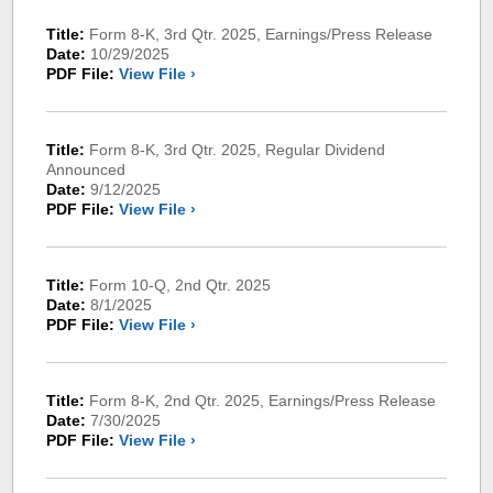
Title:
Form 8-K, 3rd Qtr. 2025, Earnings/Press Release
Date:
10/29/2025
PDF File:
View File ›
Title:
Form 8-K, 3rd Qtr. 2025, Regular Dividend
Announced
Date:
9/12/2025
PDF File:
View File ›
Title:
Form 10-Q, 2nd Qtr. 2025
Date:
8/1/2025
PDF File:
View File ›
Title:
Form 8-K, 2nd Qtr. 2025, Earnings/Press Release
Date:
7/30/2025
PDF File:
View File ›