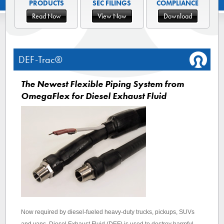
PRODUCTS
SEC FILINGS
COMPLIANCE
Read Now
View Now
Download
DEF-Trac®
The Newest Flexible Piping System from
OmegaFlex for Diesel Exhaust Fluid
Now required by diesel-fueled heavy-duty trucks, pickups, SUVs