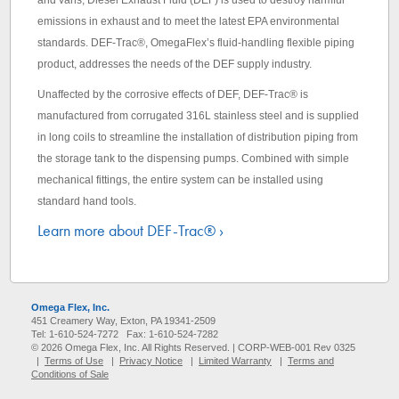
and vans, Diesel Exhaust Fluid (DEF) is used to destroy harmful
emissions in exhaust and to meet the latest EPA environmental
standards. DEF-Trac®, OmegaFlex’s fluid-handling flexible piping
product, addresses the needs of the DEF supply industry.
Unaffected by the corrosive effects of DEF, DEF-Trac® is
manufactured from corrugated 316L stainless steel and is supplied
in long coils to streamline the installation of distribution piping from
the storage tank to the dispensing pumps. Combined with simple
mechanical fittings, the entire system can be installed using
standard hand tools.
Learn more about DEF-Trac® ›
Omega Flex, Inc.
451 Creamery Way, Exton, PA 19341-2509
Tel: 1-610-524-7272 Fax: 1-610-524-7282
© 2026 Omega Flex, Inc. All Rights Reserved. |
CORP-WEB-001 Rev 0325
|
Terms of Use
|
Privacy Notice
|
Limited Warranty
|
Terms and
Conditions of Sale