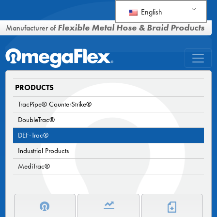
English
Flexible Metal Hose & Braid Products
Manufacturer of
PRODUCTS
TracPipe® CounterStrike®
DoubleTrac®
DEF-Trac®
Industrial Products
MediTrac®