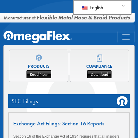
English
Flexible Metal Hose & Braid Products
Manufacturer of
PRODUCTS
COMPLIANCE
Read Now
Download
SEC Filings
Exchange Act Filings: Section 16 Reports
Section 16 of the Exchange Act of 1934 requires that all insiders