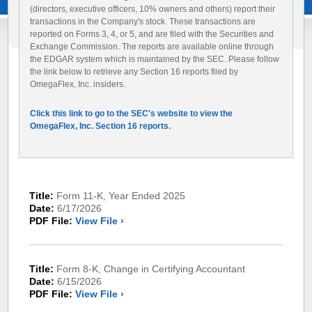
(directors, executive officers, 10% owners and others) report their
transactions in the Company's stock. These transactions are
reported on Forms 3, 4, or 5, and are filed with the Securities and
Exchange Commission. The reports are available online through
the EDGAR system which is maintained by the SEC. Please follow
the link below to retrieve any Section 16 reports filed by
OmegaFlex, Inc. insiders.
Click this link to go to the SEC's website to view the
OmegaFlex, Inc. Section 16 reports.
Title:
Form 11-K, Year Ended 2025
Date:
6/17/2026
PDF File:
View File ›
Title:
Form 8-K, Change in Certifying Accountant
Date:
6/15/2026
PDF File:
View File ›