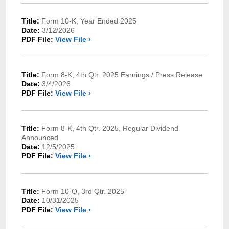
Title:
Form 10-K, Year Ended 2025
Date:
3/12/2026
PDF File:
View File ›
Title:
Form 8-K, 4th Qtr. 2025 Earnings / Press Release
Date:
3/4/2026
PDF File:
View File ›
Title:
Form 8-K, 4th Qtr. 2025, Regular Dividend
Announced
Date:
12/5/2025
PDF File:
View File ›
Title:
Form 10-Q, 3rd Qtr. 2025
Date:
10/31/2025
PDF File:
View File ›