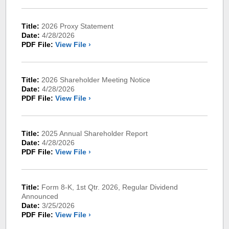
Title:
2026 Proxy Statement
Date:
4/28/2026
PDF File:
View File ›
Title:
2026 Shareholder Meeting Notice
Date:
4/28/2026
PDF File:
View File ›
Title:
2025 Annual Shareholder Report
Date:
4/28/2026
PDF File:
View File ›
Title:
Form 8-K, 1st Qtr. 2026, Regular Dividend
Announced
Date:
3/25/2026
PDF File:
View File ›