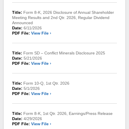
Title:
Form 8-K, 2026 Disclosure of Annual Shareholder
Meeting Results and 2nd Qtr. 2026, Regular Dividend
Announced
Date:
6/11/2026
PDF File:
View File ›
Title:
Form SD – Conflict Minerals Disclosure 2025
Date:
5/21/2026
PDF File:
View File ›
Title:
Form 10-Q, 1st Qtr. 2026
Date:
5/1/2026
PDF File:
View File ›
Title:
Form 8-K, 1st Qtr. 2026, Earnings/Press Release
Date:
4/29/2026
PDF File:
View File ›