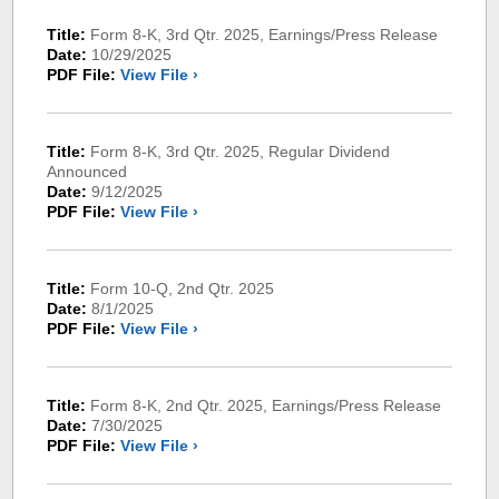
Title:
Form 8-K, 3rd Qtr. 2025, Earnings/Press Release
Date:
10/29/2025
PDF File:
View File ›
Title:
Form 8-K, 3rd Qtr. 2025, Regular Dividend
Announced
Date:
9/12/2025
PDF File:
View File ›
Title:
Form 10-Q, 2nd Qtr. 2025
Date:
8/1/2025
PDF File:
View File ›
Title:
Form 8-K, 2nd Qtr. 2025, Earnings/Press Release
Date:
7/30/2025
PDF File:
View File ›